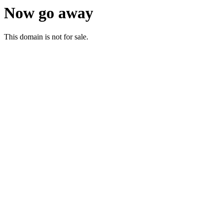
Now go away
This domain is not for sale.